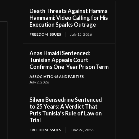
Death Threats Against Hamma
Hammami: Video Calling for His
Execution Sparks Outrage
FREEDOM ISSUES
July 15, 2026
Anas Hmaidi Sentenced:
Tunisian Appeals Court
Confirms One-Year Prison Term
ASSOCIATIONS AND PARTIES
July 2, 2026
Sihem Bensedrine Sentenced
to 25 Years: A Verdict That
Puts Tunisia’s Rule of Law on
Trial
FREEDOM ISSUES
June 26, 2026