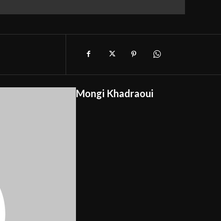
Mongi Khadraoui