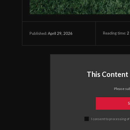
Reading time:
2
April 29, 2026
Published:
This Content 
Please sub
S
I consent to processing of