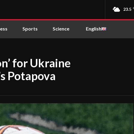
23.5
ness
Sports
Science
English
on’ for Ukraine
’s Potapova