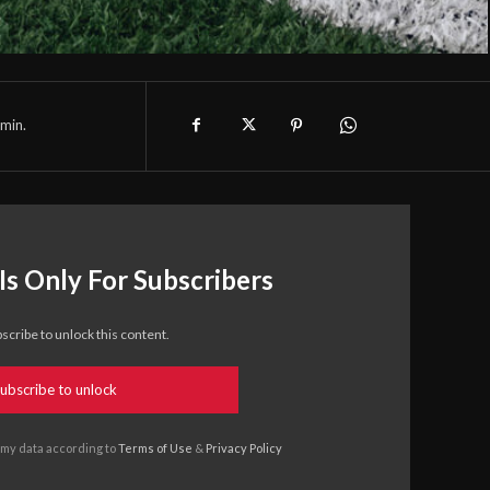
min.
Is Only For Subscribers
scribe to unlock this content.
ubscribe to unlock
 my data according to
Terms of Use
&
Privacy Policy