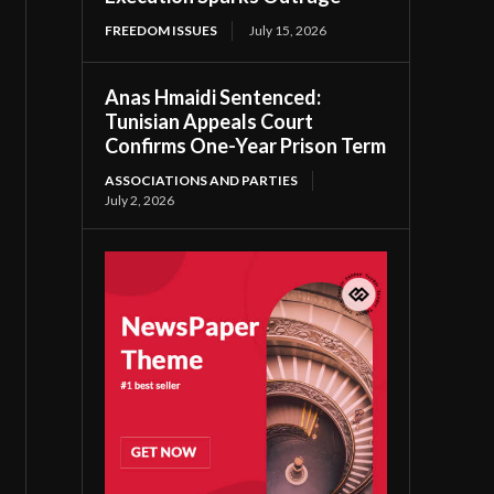
FREEDOM ISSUES
July 15, 2026
Anas Hmaidi Sentenced:
Tunisian Appeals Court
Confirms One-Year Prison Term
ASSOCIATIONS AND PARTIES
July 2, 2026