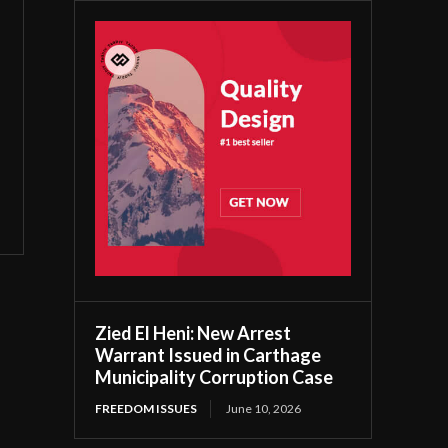
Zied El Heni: New Arrest
Warrant Issued in Carthage
Municipality Corruption Case
FREEDOM ISSUES
June 10, 2026