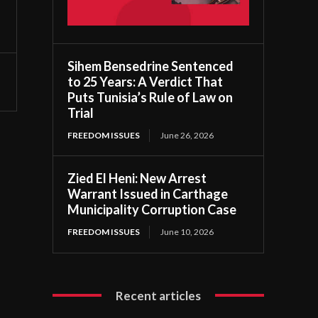
Sihem Bensedrine Sentenced
to 25 Years: A Verdict That
Puts Tunisia’s Rule of Law on
Trial
FREEDOM ISSUES
June 26, 2026
Zied El Heni: New Arrest
Warrant Issued in Carthage
Municipality Corruption Case
FREEDOM ISSUES
June 10, 2026
Recent articles