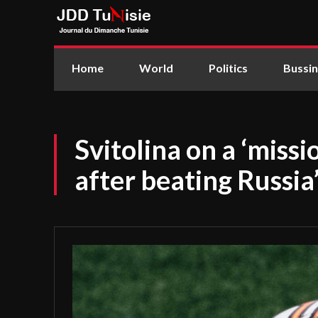
Home
World
Politics
Bussi
Svitolina on a ‘missi
after beating Russia