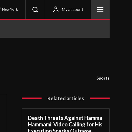
C
My account
New York
Sports
Related articles
Death Threats Against Hamma
Hammami: Video Calling for His
Execution Sparks Outrage