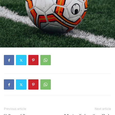
Previous article
Next article