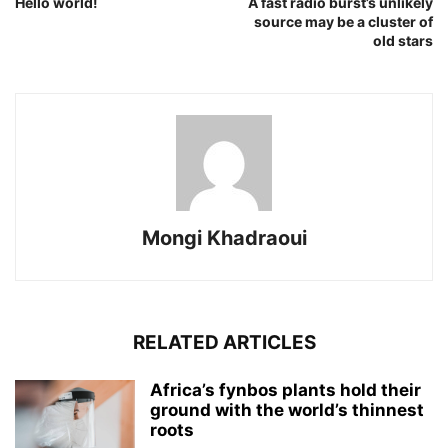
Hello world!
A fast radio burst’s unlikely
source may be a cluster of
old stars
Mongi Khadraoui
RELATED ARTICLES
Africa’s fynbos plants hold their
ground with the world’s thinnest
roots