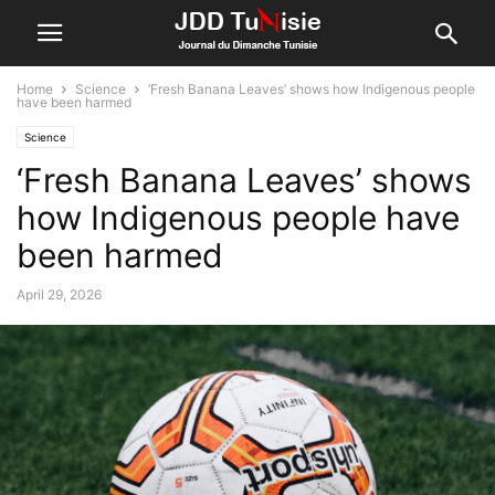
Home
Science
‘Fresh Banana Leaves’ shows how Indigenous people
have been harmed
Science
‘Fresh Banana Leaves’ shows
how Indigenous people have
been harmed
April 29, 2026