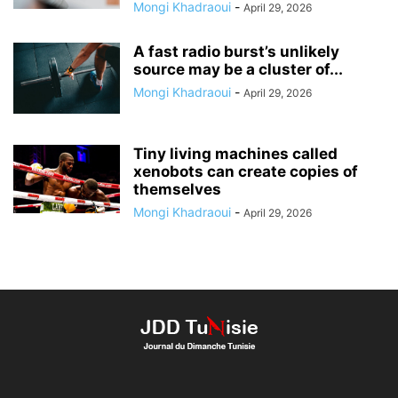
Mongi Khadraoui
-
April 29, 2026
A fast radio burst’s unlikely
source may be a cluster of...
Mongi Khadraoui
-
April 29, 2026
Tiny living machines called
xenobots can create copies of
themselves
Mongi Khadraoui
-
April 29, 2026