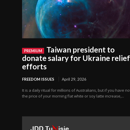
Taiwan president to
donate salary for Ukraine relief
efforts
FREEDOM ISSUES
April 29, 2026
It is a daily ritual for millions of Australians, but if you have n
the price of your morning flat white or soy latte increase,...