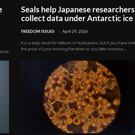
e
Seals help Japanese researchers
collect data under Antarctic ice
FREEDOM ISSUES
April 29, 2026
It is a daily ritual for millions of Australians, but if you have no
the price of your morning flat white or soy latte increase,...
oticed