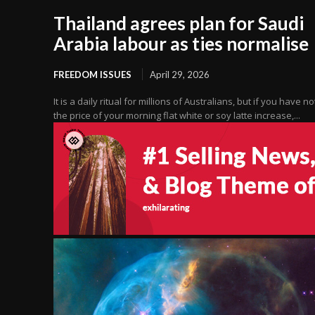
Thailand agrees plan for Saudi
Arabia labour as ties normalise
FREEDOM ISSUES
April 29, 2026
It is a daily ritual for millions of Australians, but if you have n
the price of your morning flat white or soy latte increase,...