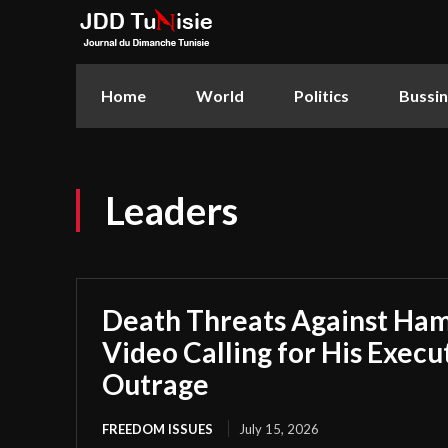
Home
World
Politics
Bussi
Leaders
Death Threats Against H
Video Calling for His Execu
Outrage
FREEDOM ISSUES
July 15, 2026