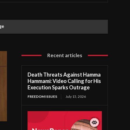
ge
Recent articles
Death Threats Against Hamma
Hammami: Video Calling for His
Execution Sparks Outrage
FREEDOM ISSUES
July 15, 2026