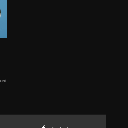
ticed