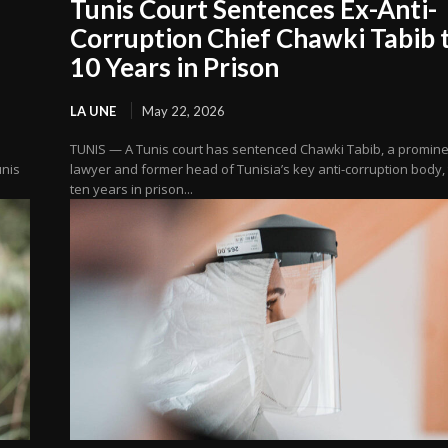
Tunis Court Sentences Ex-Anti-
Corruption Chief Chawki Tabib 
10 Years in Prison
LA UNE
May 22, 2026
TUNIS — A Tunis court has sentenced Chawki Tabib, a promin
unis
lawyer and former head of Tunisia’s key anti-corruption body, 
ten years in prison...