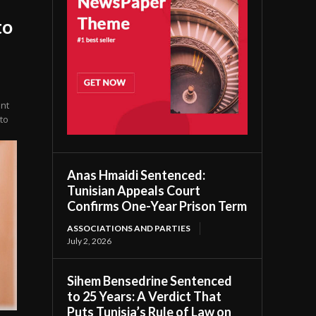
to
ent
to
Anas Hmaidi Sentenced:
Tunisian Appeals Court
Confirms One-Year Prison Term
ASSOCIATIONS AND PARTIES
July 2, 2026
Sihem Bensedrine Sentenced
to 25 Years: A Verdict That
Puts Tunisia’s Rule of Law on