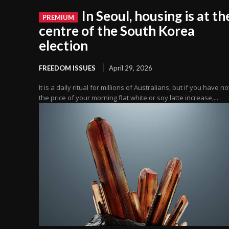
In Seoul, housing is at th
centre of the South Korea
election
FREEDOM ISSUES
April 29, 2026
It is a daily ritual for millions of Australians, but if you have n
the price of your morning flat white or soy latte increase,...