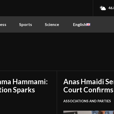
46.
ness
Sports
Science
English
amma Hammami:
Anas Hmaidi Se
tion Sparks
Court Confirms
ASSOCIATIONS AND PARTIES