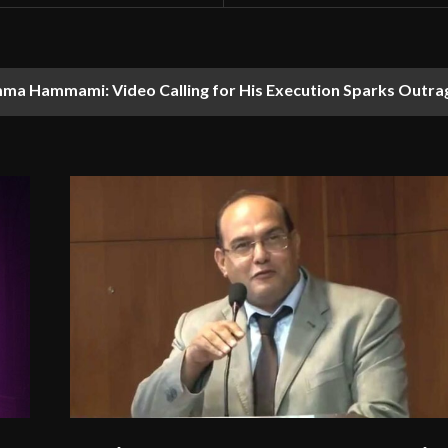
ma Hammami: Video Calling for His Execution Sparks Outra