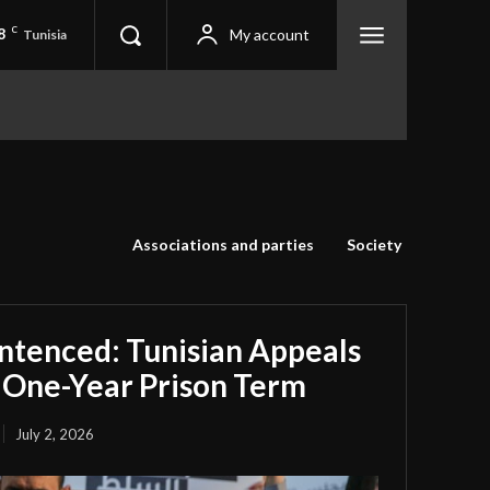
8
C
My account
Tunisia
Associations and parties
Society
ntenced: Tunisian Appeals
 One-Year Prison Term
July 2, 2026