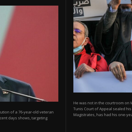
He was not in the courtroom on 
Tunis Court of Appeal sealed his
cution of a 76-year-old veteran
Magistrates, has had his one-year
ecent days shows, targeting