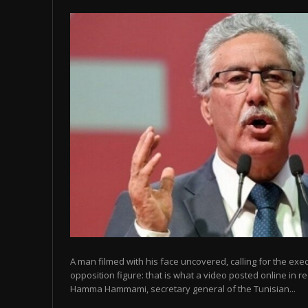
A man filmed with his face uncovered, calling for the exe
opposition figure: that is what a video posted online in r
Hamma Hammami, secretary general of the Tunisian...