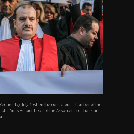
Wednesday, July 1, when the correctional chamber of the
 fate. Anas Hmaidi, head of the Association of Tunisian
...