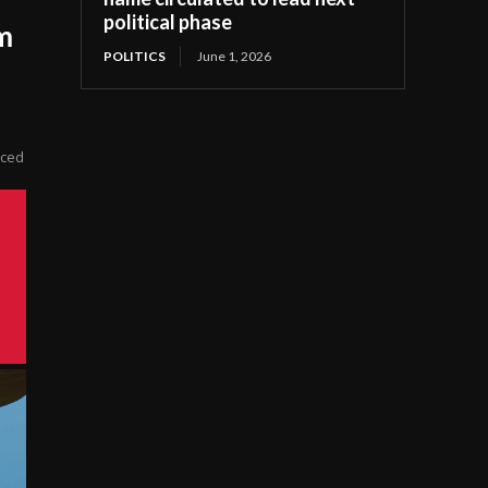
political phase
m
POLITICS
June 1, 2026
ticed