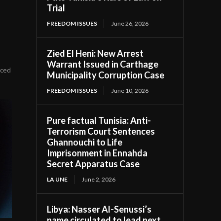
Trial
FREEDOM ISSUES
June 26, 2026
Zied El Heni: New Arrest
Warrant Issued in Carthage
ticed
Municipality Corruption Case
FREEDOM ISSUES
June 10, 2026
Pure factual Tunisia: Anti-
Terrorism Court Sentences
Ghannouchi to Life
Imprisonment in Ennahda
Secret Apparatus Case
LA UNE
June 2, 2026
Libya: Nasser Al-Senussi’s
name circulated to lead next