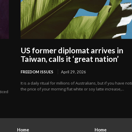
US former diplomat arrives in
Taiwan, calls it ‘great nation’
FREEDOM ISSUES
April 29, 2026
It is a daily ritual for millions of Australians, but if you have no
the price of your morning flat white or soy latte increase,...
oticed
Home
Home