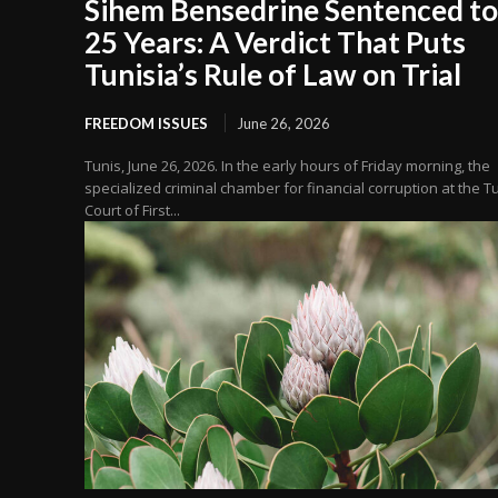
Sihem Bensedrine Sentenced to
25 Years: A Verdict That Puts
Tunisia’s Rule of Law on Trial
FREEDOM ISSUES
June 26, 2026
Tunis, June 26, 2026. In the early hours of Friday morning, the
specialized criminal chamber for financial corruption at the T
Court of First...