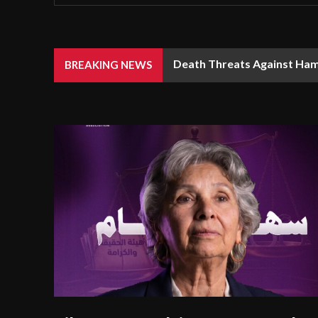
Death Threats Against Ham
BREAKING NEWS