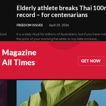
Elderly athlete breaks Thai 100
record – for centenarians
FREEDOM ISSUES
April 29, 2026
oticed
It is a daily ritual for millions of Australians, but if you have no
the price of your morning flat white or soy latte increase,...