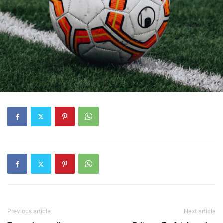
Previous article
Next article