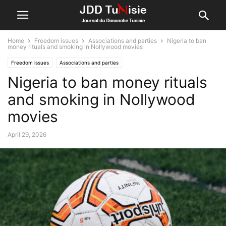
Home
Freedom issues
Associations and parties
Nigeria to ban
money rituals and smoking in Nollywood movies
Freedom issues
Associations and parties
Nigeria to ban money rituals
and smoking in Nollywood
movies
April 29, 2026