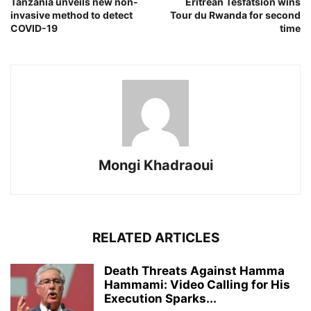
Tanzania unveils new non-
Eritrean Tesfatsion wins
invasive method to detect
Tour du Rwanda for second
COVID-19
time
Mongi Khadraoui
RELATED ARTICLES
Death Threats Against Hamma
Hammami: Video Calling for His
Execution Sparks...