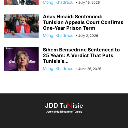
Mongi Khadraoui
-
July 15, 2026
Anas Hmaidi Sentenced:
Tunisian Appeals Court Confirms
One-Year Prison Term
Mongi Khadraoui
-
July 2, 2026
Sihem Bensedrine Sentenced to
25 Years: A Verdict That Puts
Tunisia’s...
Mongi Khadraoui
-
June 26, 2026