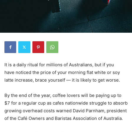
It is a daily ritual for millions of Australians, but if you
have noticed the price of your morning flat white or soy
latte increase, brace yourself — it is likely to get worse.
By the end of the year, coffee lovers will be paying up to
$7 for a regular cup as cafes nationwide struggle to absorb
growing overhead costs warned David Parnham, president
of the Café Owners and Baristas Association of Australia.