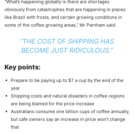
“What’s happening globally is there are shortages
obviously from catastrophes that are happening in places
like Brazil with frosts, and certain growing conditions in
some of the coffee growing areas,” Mr Parnham said.
“THE COST OF SHIPPING HAS
BECOME JUST RIDICULOUS.”
Key points:
Prepare to be paying up to $7 a cup by the end of the
year
Shipping costs and natural disasters in coffee regions
are being blamed for the price increase
Australians consume one billion cups of coffee annually,
but cafe owners say an increase in price won’t change
that