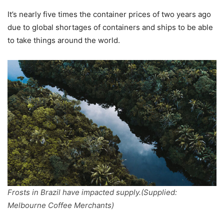
It’s nearly five times the container prices of two years ago
due to global shortages of containers and ships to be able
to take things around the world.
Frosts in Brazil have impacted supply.(Supplied:
Melbourne Coffee Merchants)