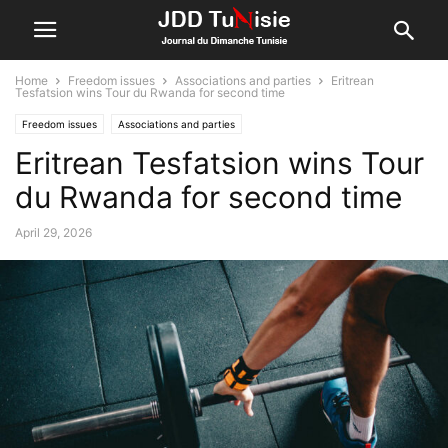
Home
Freedom issues
Associations and parties
Eritrean
Tesfatsion wins Tour du Rwanda for second time
Freedom issues
Associations and parties
Eritrean Tesfatsion wins Tour
du Rwanda for second time
April 29, 2026