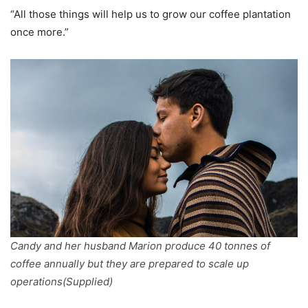
“All those things will help us to grow our coffee plantation
once more.”
Candy and her husband Marion produce 40 tonnes of
coffee annually but they are prepared to scale up
operations(Supplied)