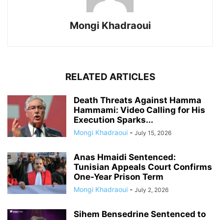
Mongi Khadraoui
RELATED ARTICLES
Death Threats Against Hamma
Hammami: Video Calling for His
Execution Sparks...
Mongi Khadraoui
-
July 15, 2026
Anas Hmaidi Sentenced:
Tunisian Appeals Court Confirms
One-Year Prison Term
Mongi Khadraoui
-
July 2, 2026
Sihem Bensedrine Sentenced to