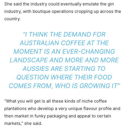
She said the industry could eventually emulate the gin
industry, with boutique operations cropping up across the
country.
“I THINK THE DEMAND FOR
AUSTRALIAN COFFEE AT THE
MOMENT IS AN EVER-CHANGING
LANDSCAPE AND MORE AND MORE
AUSSIES ARE STARTING TO
QUESTION WHERE THEIR FOOD
COMES FROM, WHO IS GROWING IT”
“What you will get is all these kinds of niche coffee
plantations who develop a very unique flavour profile and
then market in funky packaging and appeal to certain
markets,” she said.