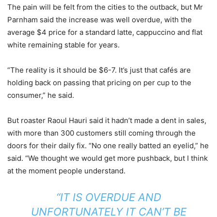
The pain will be felt from the cities to the outback, but Mr
Parnham said the increase was well overdue, with the
average $4 price for a standard latte, cappuccino and flat
white remaining stable for years.
“The reality is it should be $6-7. It’s just that cafés are
holding back on passing that pricing on per cup to the
consumer,” he said.
But roaster Raoul Hauri said it hadn’t made a dent in sales,
with more than 300 customers still coming through the
doors for their daily fix. “No one really batted an eyelid,” he
said. “We thought we would get more pushback, but I think
at the moment people understand.
“IT IS OVERDUE AND
UNFORTUNATELY IT CAN’T BE