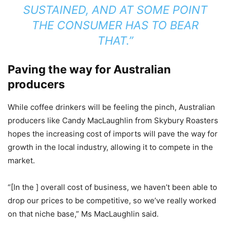
SUSTAINED, AND AT SOME POINT
THE CONSUMER HAS TO BEAR
THAT.”
Paving the way for Australian
producers
While coffee drinkers will be feeling the pinch, Australian
producers like Candy MacLaughlin from Skybury Roasters
hopes the increasing cost of imports will pave the way for
growth in the local industry, allowing it to compete in the
market.
“[In the ] overall cost of business, we haven’t been able to
drop our prices to be competitive, so we’ve really worked
on that niche base,” Ms MacLaughlin said.