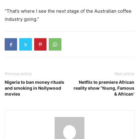
“That’s where I see the next stage of the Australian coffee
industry going.”
Previous article
Next article
Nigeria to ban money rituals
Netflix to premiere African
and smoking in Nollywood
reality show ‘Young, Famous
movies
& African’