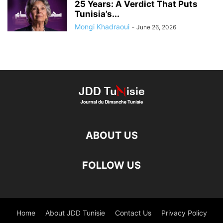
25 Years: A Verdict That Puts
Tunisia’s...
Mongi Khadraoui
-
June 26, 2026
ABOUT US
FOLLOW US
Home
About JDD Tunisie
Contact Us
Privacy Policy